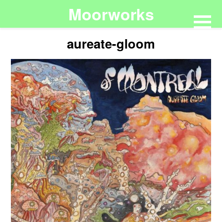
Moorworks
aureate-gloom