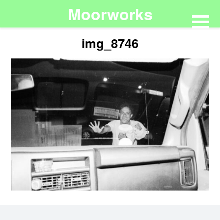
Moorworks
img_8746