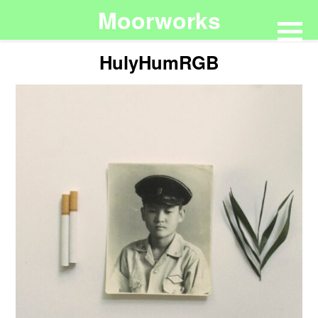
Moorworks
HulyHumRGB