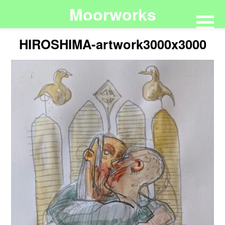
Moorworks
HIROSHIMA-artwork3000x3000