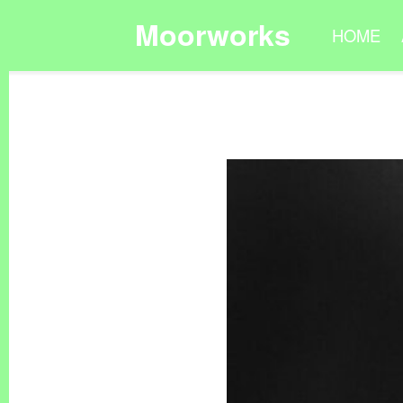
Moorworks
HOME