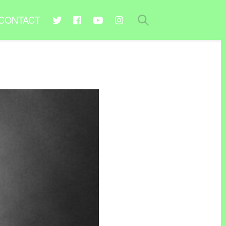
CONTACT