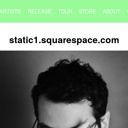
ARTISTS
RELEASE
TOUR
STORE
ABOUT
static1.squarespace.com