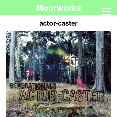
Moorworks
actor-caster