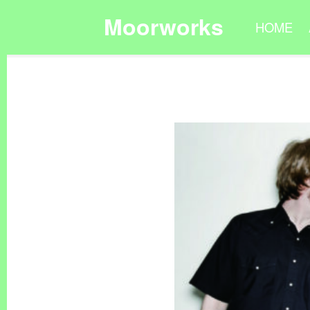
Moorworks
HOME