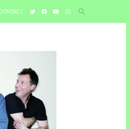
CONTACT