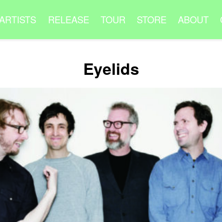
ARTISTS
RELEASE
TOUR
STORE
ABOUT
Eyelids