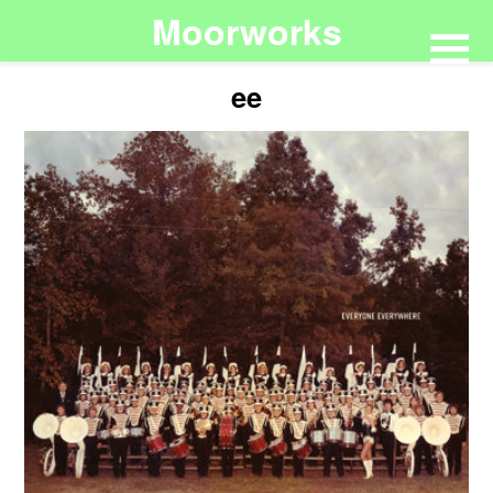
Moorworks
ee