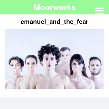
Moorworks
emanuel_and_the_fear