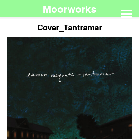
Moorworks
Cover_Tantramar