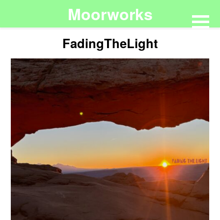
Moorworks
FadingTheLight