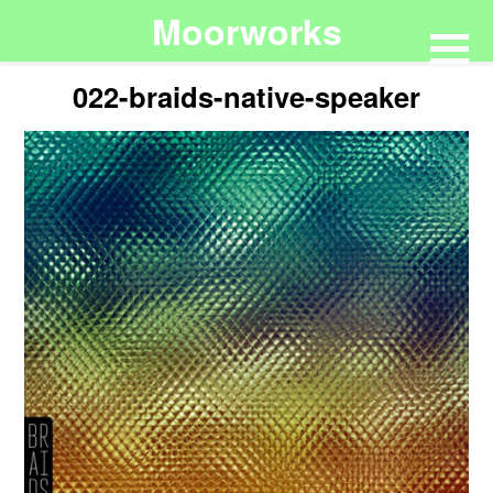
Moorworks
022-braids-native-speaker