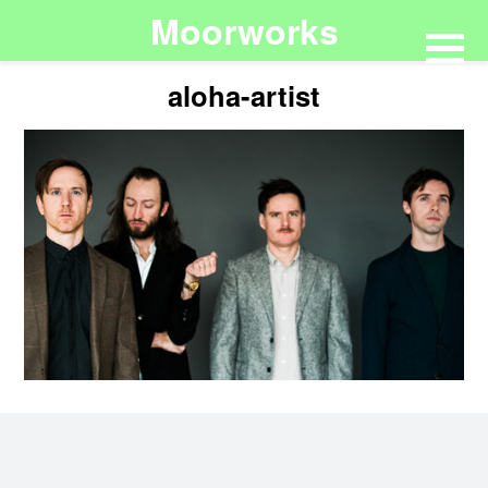
Moorworks
aloha-artist