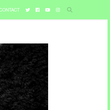
CONTACT