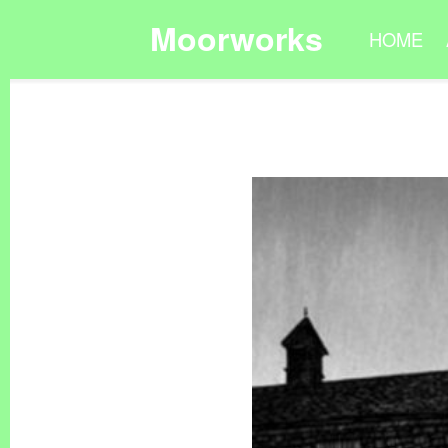
Moorworks
HOME