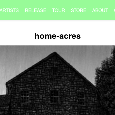
ARTISTS
RELEASE
TOUR
STORE
ABOUT
home-acres