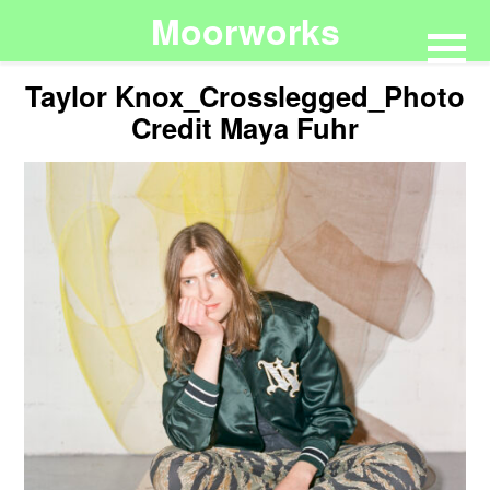
Moorworks
Taylor Knox_Crosslegged_Photo
Credit Maya Fuhr