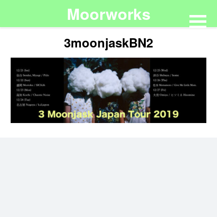
Moorworks
3moonjaskBN2