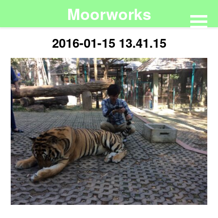
Moorworks
2016-01-15 13.41.15