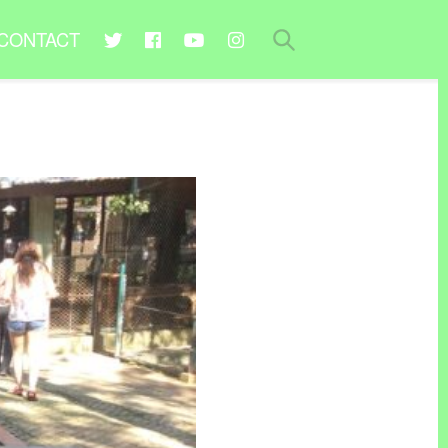
CONTACT