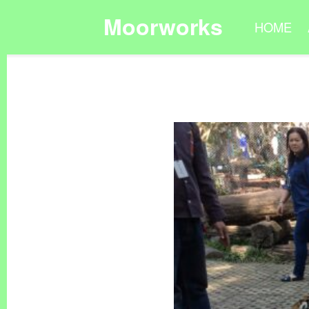
Moorworks
HOME