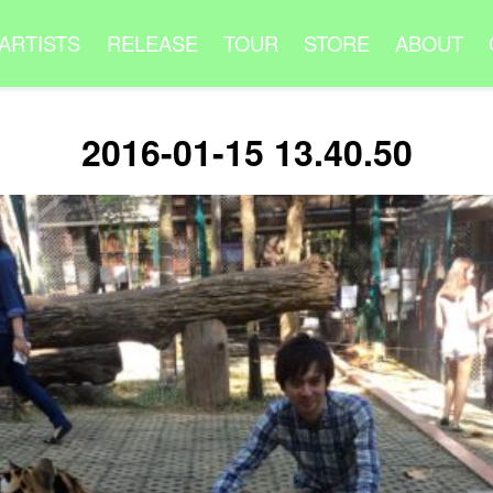
ARTISTS
RELEASE
TOUR
STORE
ABOUT
2016-01-15 13.40.50