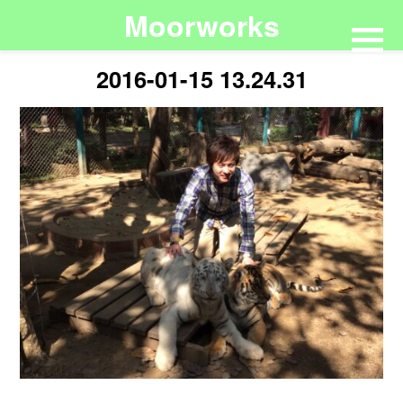
Moorworks
2016-01-15 13.24.31